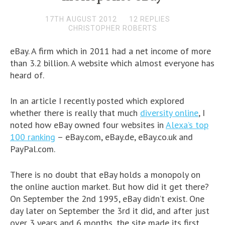
17TH AUGUST 2012
12 REPLIES
CHRISTOPHER ROBERTS
eBay. A firm which in 2011 had a net income of more
than 3.2 billion. A website which almost everyone has
heard of.
In an article I recently posted which explored
whether there is really that much
diversity online
, I
noted how eBay owned four websites in
Alexa’s top
100 ranking
– eBay.com, eBay.de, eBay.co.uk and
PayPal.com.
There is no doubt that eBay holds a monopoly on
the online auction market. But how did it get there?
On September the 2nd 1995, eBay didn’t exist. One
day later on September the 3rd it did, and after just
over 3 years and 6 months, the site made its first