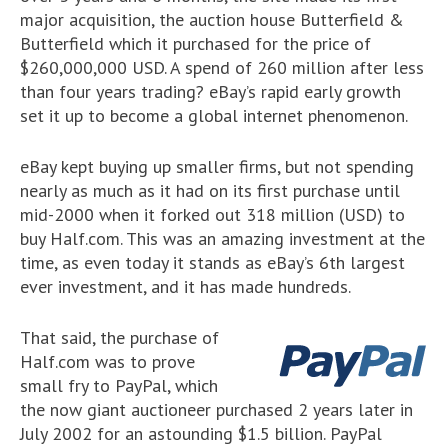
major acquisition, the auction house Butterfield &
Butterfield which it purchased for the price of
$260,000,000 USD. A spend of 260 million after less
than four years trading? eBay’s rapid early growth
set it up to become a global internet phenomenon.
eBay kept buying up smaller firms, but not spending
nearly as much as it had on its first purchase until
mid-2000 when it forked out 318 million (USD) to
buy Half.com. This was an amazing investment at the
time, as even today it stands as eBay’s 6th largest
ever investment, and it has made hundreds.
That said, the purchase of
Half.com was to prove
small fry to PayPal, which
the now giant auctioneer purchased 2 years later in
July 2002 for an astounding $1.5 billion. PayPal