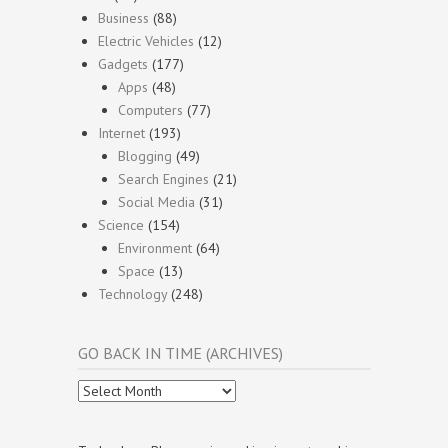
Business
(88)
Electric Vehicles
(12)
Gadgets
(177)
Apps
(48)
Computers
(77)
Internet
(193)
Blogging
(49)
Search Engines
(21)
Social Media
(31)
Science
(154)
Environment
(64)
Space
(13)
Technology
(248)
GO BACK IN TIME (ARCHIVES)
Go
Back
In
Time