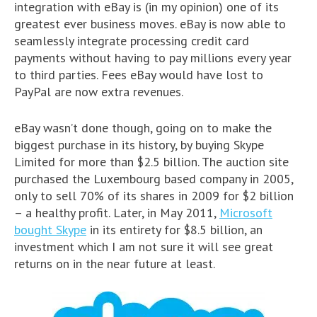
integration with eBay is (in my opinion) one of its
greatest ever business moves. eBay is now able to
seamlessly integrate processing credit card
payments without having to pay millions every year
to third parties. Fees eBay would have lost to
PayPal are now extra revenues.
eBay wasn’t done though, going on to make the
biggest purchase in its history, by buying Skype
Limited for more than $2.5 billion. The auction site
purchased the Luxembourg based company in 2005,
only to sell 70% of its shares in 2009 for $2 billion
– a healthy profit. Later, in May 2011,
Microsoft
bought Skype
in its entirety for $8.5 billion, an
investment which I am not sure it will see great
returns on in the near future at least.