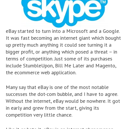
eBay started to turn into a Microsoft and a Google.
It was fast becoming an internet giant which bought
up pretty much anything it could see turning it a
bigger profit, or anything which posed a threat – in
terms of competition. Just some of its purchases
include StumbleUpon, Bill Me Later and Magento,
the ecommerce web application.
Many say that eBay is one of the most notable
successes the dot-com bubble, and I have to agree.
Without the internet, eBay would be nowhere. It got
in early and grew from the start, giving its
competition very little chance.