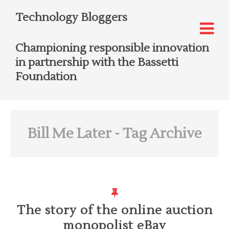
Technology Bloggers
Championing responsible innovation
in partnership with the Bassetti
Foundation
Bill Me Later
- Tag Archive
The story of the online auction
monopolist eBay