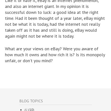
Like it or hate it, eBay is an internet phenomenon,
and also an internet giant. In my opinion it is
successful down to luck: a good idea at the right
time. Had it been thought of a year later, eBay might
not be what it is today, had the internet not really
taken off as it has and still is doing, eBay would
again might not be where it is today.
What are your views on eBay? Were you aware of
how much it owns and how rich it is? Is its monopoly
unfair, or don’t you mind?
BLOG TOPICS
AI
(10)