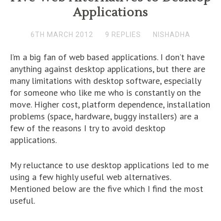
Applications
6TH MARCH 2012
9 REPLIES
NISHADHA
I’m a big fan of web based applications. I don’t have
anything against desktop applications, but there are
many limitations with desktop software, especially
for someone who like me who is constantly on the
move. Higher cost, platform dependence, installation
problems (space, hardware, buggy installers) are a
few of the reasons I try to avoid desktop
applications.
My reluctance to use desktop applications led to me
using a few highly useful web alternatives.
Mentioned below are the five which I find the most
useful.