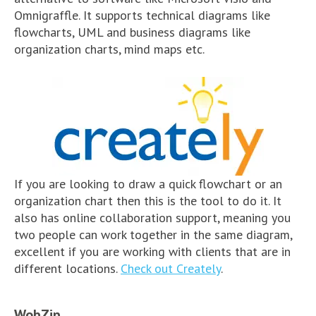
Omnigraffle. It supports technical diagrams like
flowcharts, UML and business diagrams like
organization charts, mind maps etc.
If you are looking to draw a quick flowchart or an
organization chart then this is the tool to do it. It
also has online collaboration support, meaning you
two people can work together in the same diagram,
excellent if you are working with clients that are in
different locations.
Check out Creately
.
WobZip