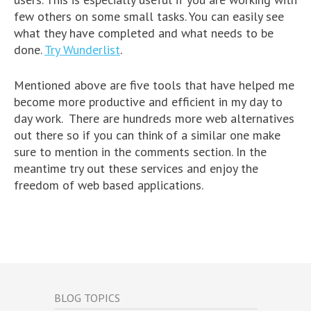
few others on some small tasks. You can easily see
what they have completed and what needs to be
done.
Try Wunderlist
.
Mentioned above are five tools that have helped me
become more productive and efficient in my day to
day work. There are hundreds more web alternatives
out there so if you can think of a similar one make
sure to mention in the comments section. In the
meantime try out these services and enjoy the
freedom of web based applications.
BLOG TOPICS