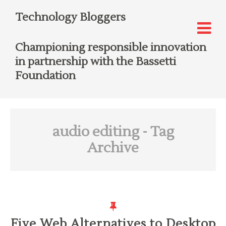
Technology Bloggers
Championing responsible innovation
in partnership with the Bassetti
Foundation
audio editing
- Tag
Archive
Five Web Alternatives to Desktop