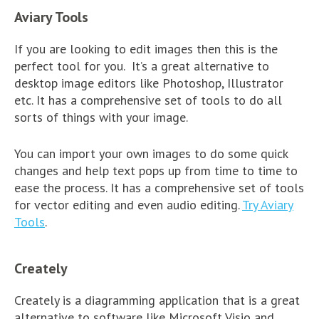
Aviary Tools
If you are looking to edit images then this is the
perfect tool for you. It’s a great alternative to
desktop image editors like Photoshop, Illustrator
etc. It has a comprehensive set of tools to do all
sorts of things with your image.
You can import your own images to do some quick
changes and help text pops up from time to time to
ease the process. It has a comprehensive set of tools
for vector editing and even audio editing.
Try Aviary
Tools
.
Creately
Creately is a diagramming application that is a great
alternative to software like Microsoft Visio and