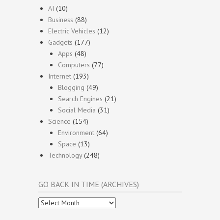
AI
(10)
Business
(88)
Electric Vehicles
(12)
Gadgets
(177)
Apps
(48)
Computers
(77)
Internet
(193)
Blogging
(49)
Search Engines
(21)
Social Media
(31)
Science
(154)
Environment
(64)
Space
(13)
Technology
(248)
GO BACK IN TIME (ARCHIVES)
Go
Back
In