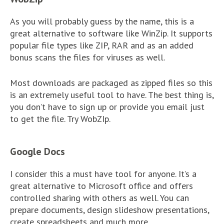
As you will probably guess by the name, this is a
great alternative to software like WinZip. It supports
popular file types like ZIP, RAR and as an added
bonus scans the files for viruses as well.
Most downloads are packaged as zipped files so this
is an extremely useful tool to have. The best thing is,
you don’t have to sign up or provide you email just
to get the file. Try WobZIp.
Google Docs
I consider this a must have tool for anyone. It’s a
great alternative to Microsoft office and offers
controlled sharing with others as well. You can
prepare documents, design slideshow presentations,
create spreadsheets and much more.