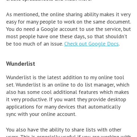
As mentioned, the online sharing ability makes it very
easy for many people to work on the same document.
You do need a Google account to use the service, but
most people have one these days, so that shouldn’t
be too much of an issue.
Check out Google Docs
.
Wunderlist
Wunderlist is the latest addition to my online tool
set. Wunderlist is an online to do list manager, which
also has some cool additional features which makes
it very productive. If you want they provide desktop
applications for many devices that automatically
sync with your online account.
You also have the ability to share lists with other
users. This is especially useful if you are working with