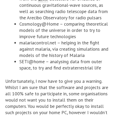
continuous gravitational-wave sources, as
well as searching radio telescope data from
the Arecibo Observatory for radio pulsars
Cosmology@Home – comparing theoretical
models of the universe in order to try to
improve future technologies
malariacontrol.net – helping in the fight
against malaria, via creating simulations and
models of the history of Malaria
SETI@home – analysing data from outer
space, to try and find extraterrestrial life
Unfortunately, I now have to give you a warning.
Whilst I am sure that the software and projects are
all 100% safe to participate in, some organisations
would not want you to install them on their
computers. You would be perfectly okay to install
such projects on your home PC, however I wouldn’t