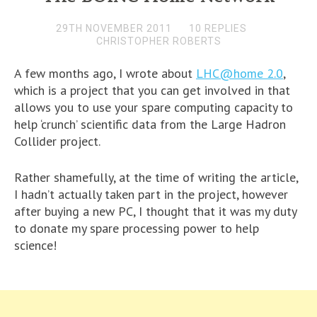
29TH NOVEMBER 2011
10 REPLIES
CHRISTOPHER ROBERTS
A few months ago, I wrote about
LHC@home 2.0
,
which is a project that you can get involved in that
allows you to use your spare computing capacity to
help ‘crunch’ scientific data from the Large Hadron
Collider project.
Rather shamefully, at the time of writing the article,
I hadn’t actually taken part in the project, however
after buying a new PC, I thought that it was my duty
to donate my spare processing power to help
science!