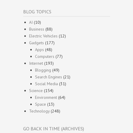
BLOG TOPICS
AI
(10)
Business
(88)
Electric Vehicles
(12)
Gadgets
(177)
Apps
(48)
Computers
(77)
Internet
(193)
Blogging
(49)
Search Engines
(21)
Social Media
(31)
Science
(154)
Environment
(64)
Space
(13)
Technology
(248)
GO BACK IN TIME (ARCHIVES)