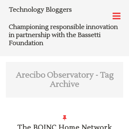
Technology Bloggers
Championing responsible innovation
in partnership with the Bassetti
Foundation
Arecibo Observatory
- Tag
Archive
The BOINC Home Network