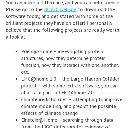
You can make a difference, and you can help science!
Please go to the
BOINC website
to download the
software today, and get stated with some of the
brilliant projects they have on offer! I personally
believe that the following projects are really worth
a look at:
Poem@Home – investigating protein
structures, how they determine protein
function, how they interact with one another,
etc.
LHC@home 1.0 – the Large Hadron Collider
project – with some extra software, you can
also take part in LHC@home 2.0
climateprediction.net – attempting to improve
climate modelling, and predict the possible
effects of climate change
Einstein@Home – searching through data
from the
LIGO
detectors for evidence of