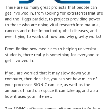
There are so many great projects that people can
get involved in, from looking for extraterrestrial life
and the Higgs particle, to projects providing power
to those who are doing vital research into malaria,
cancers and other important global diseases, and
even trying to work out how and why gravity works!
From finding new medicines to helping university
students, there really is something for everyone to
get involved in.
If you are worried that it may slow down your
computer, then don’t be, you can set how much of
your processor BIONIC can use, as well as the
amount of hard disk space it can take up, and also
how it uses your internet.
The BOINC software comes with an easy to follow