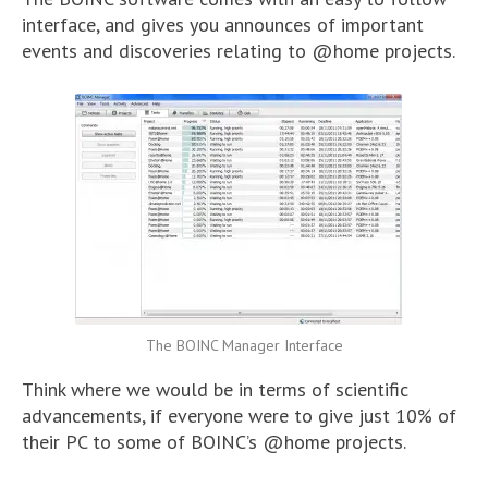
interface, and gives you announces of important
events and discoveries relating to @home projects.
The BOINC Manager Interface
Think where we would be in terms of scientific
advancements, if everyone were to give just 10% of
their PC to some of BOINC’s @home projects.