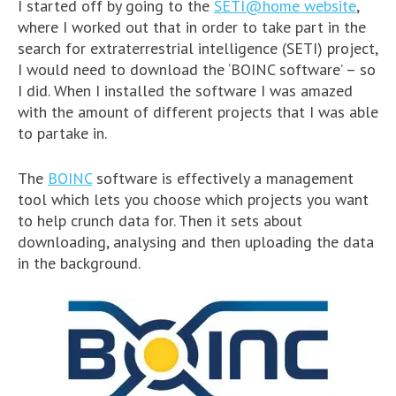
I started off by going to the
SETI@home website
,
where I worked out that in order to take part in the
search for extraterrestrial intelligence (SETI) project,
I would need to download the ‘BOINC software’ – so
I did. When I installed the software I was amazed
with the amount of different projects that I was able
to partake in.
The
BOINC
software is effectively a management
tool which lets you choose which projects you want
to help crunch data for. Then it sets about
downloading, analysing and then uploading the data
in the background.