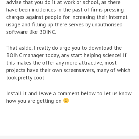
advise that you do it at work or school, as there
have been incidences in the past of firms pressing
charges against people for increasing their internet
usage and filling up there serves by unauthorised
software like BOINC.
That aside, I really do urge you to download the
BOINC manager today, any start helping science! If
this makes the offer any more attractive, most
projects have their own screensavers, many of which
look pretty cool!
Install it and leave a comment below to let us know
how you are getting on