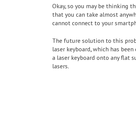
Okay, so you may be thinking th
that you can take almost anywhe
cannot connect to your smartph
The future solution to this pro
laser keyboard, which has been d
a laser keyboard onto any flat 
lasers.