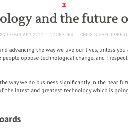
logy and the future 
2ND FEBRUARY 2012
12 REPLIES
CHRISTOPHER ROBER
nd advancing the way we live our lives, unless you a
people oppose technological change, and I respect t
the way we do business significantly in the near futu
f the latest and greatest technology which is going
boards