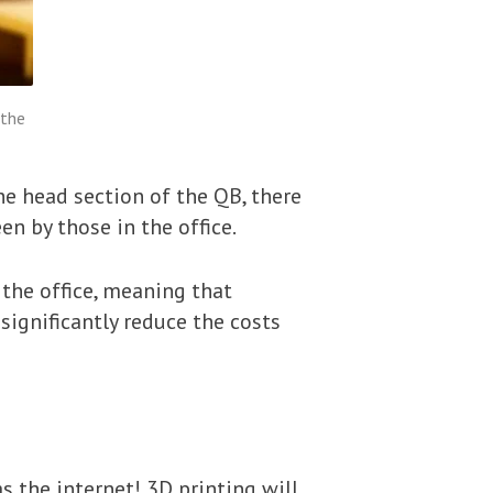
 the
e head section of the QB, there
en by those in the office.
 the office, meaning that
significantly reduce the costs
s the internet! 3D printing will