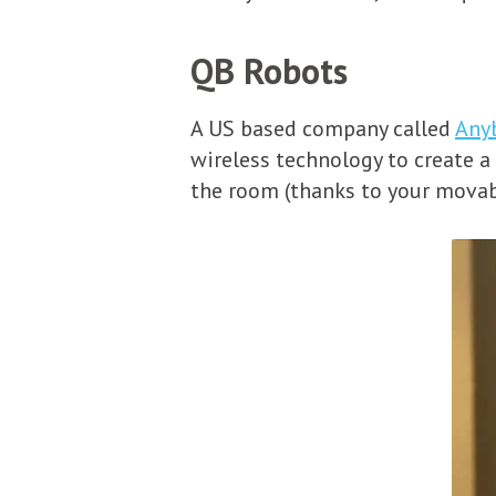
QB Robots
A US based company called
Any
wireless technology to create a
the room (thanks to your movab