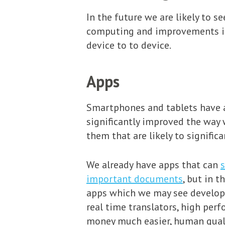
In the future we are likely to s
computing and improvements in 
device to to device.
Apps
Smartphones and tablets have a
significantly improved the way
them that are likely to signific
We already have apps that can
s
important documents
, but in 
apps which we may see developed
real time translators, high per
money much easier, human quali