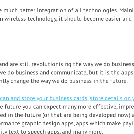
ee much better integration of all technologies. Mainl
wireless technology, it should become easier and ea
nd are still revolutionising the way we do busines
 we do business and communicate, but it is the app
antly change the way we do business in the future.
can and store your business cards
,
store details on 
the future you can expect many more effective, imp
 in the future (or that are being developed now) a
formance graphic design apps, apps which make payin
ty text to speech apps, and many more.