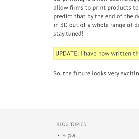
allow firms to print products to
predict that by the end of the 
in 3D out of a whole range of di
stay tuned!
UPDATE: I have now written tha
So, the future looks very exciti
BLOG TOPICS
AI
(10)