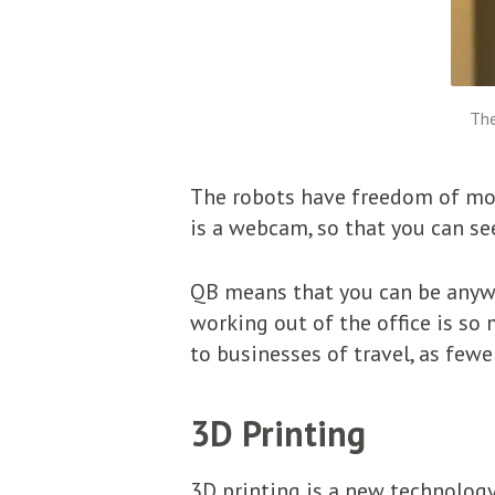
The
The robots have freedom of mov
is a webcam, so that you can see
QB means that you can be anywhe
working out of the office is so 
to businesses of travel, as few
3D Printing
3D printing is a new technology,