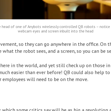
 head of one of Anybots wirelessly controlled QB robots – notice
webcam eyes and screen inbuilt into the head
ement, so they can go anywhere in the office. On th
 what the robot sees, and a screen, so you can be se
re in the world, and yet still check up on those in
much easier than ever before! QB could also help to 
er employees will need to be on the move.
 which some critics say will be as big a revolution a