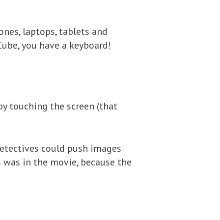
nes, laptops, tablets and
Cube, you have a keyboard!
 by touching the screen (that
etectives could push images
is was in the movie, because the