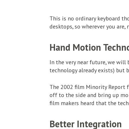
This is no ordinary keyboard th
desktops, so wherever you are, 
Hand Motion Techn
In the very near future, we will
technology already exists) but b
The 2002 film Minority Report 
off to the side and bring up mo
film makers heard that the tec
Better Integration