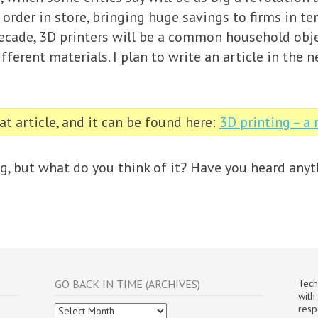
 order in store, bringing huge savings to firms in t
decade, 3D printers will be a common household obje
fferent materials. I plan to write an article in the 
t article, and it can be found here:
3D printing – a
ng, but what do you think of it? Have you heard anyt
GO BACK IN TIME (ARCHIVES)
Tech
with
Go
resp