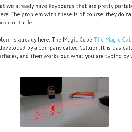
at we already have keyboards that are pretty portab
re. The problem with these is of course, they do ta
one or tablet.
blem is already here: The Magic Cube.
The Magic Cub
eveloped by a company called Celluon. It is basicall
surfaces, and then works out what you are typing by 