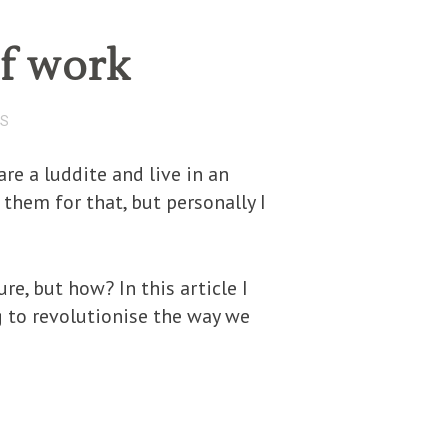
of work
TS
re a luddite and live in an
hem for that, but personally I
re, but how? In this article I
 to revolutionise the way we