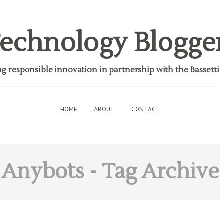
echnology Blogge
 responsible innovation in partnership with the Bassett
HOME
ABOUT
CONTACT
Anybots
- Tag Archive