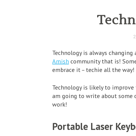
Techno
2
Technology is always changing a
Amish
community that is! Some 
embrace it – techie all the way!
Technology is likely to improve 
am going to write about some o
work!
Portable Laser Key