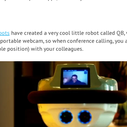
bots
have created a very cool little robot called QB,
 portable webcam, so when conference calling, you 
le position) with your colleagues.