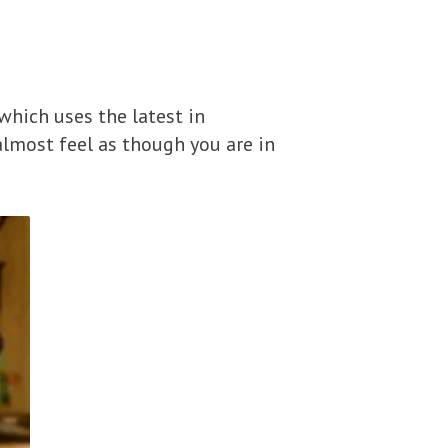
 which uses the latest in
almost feel as though you are in