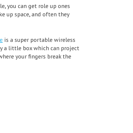
le, you can get role up ones
ke up space, and often they
e
is a super portable wireless
y a little box which can project
where your fingers break the