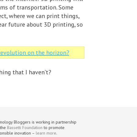
erms of transportation. Some
ct, where we can print things,
near future about 3D printing, so
 revolution on the horizon?
hing that I haven’t?
nology Bloggers is working in partnership
 the
Bassetti Foundation
to promote
onsible inovation –
learn more
.