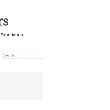
rs
i Foundation
Search
for: