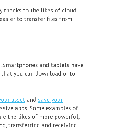
y thanks to the likes of cloud
sier to transfer files from
s. Smartphones and tablets have
s that you can download onto
your asset
and
save your
ressive apps. Some examples of
re the likes of more powerful,
g, transferring and receiving