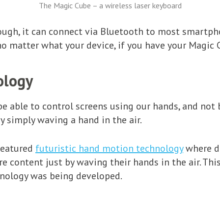
The Magic Cube – a wireless laser keyboard
ough, it can connect via Bluetooth to most smartpho
no matter what your device, if you have your Magic 
ology
 be able to control screens using our hands, and not
y simply waving a hand in the air.
featured
futuristic hand motion technology
where d
re content just by waving their hands in the air. Th
hnology was being developed.