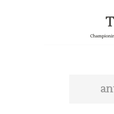
T
Championing
an