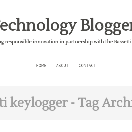
echnology Blogge
 responsible innovation in partnership with the Bassett
HOME
ABOUT
CONTACT
ti keylogger
- Tag Arch