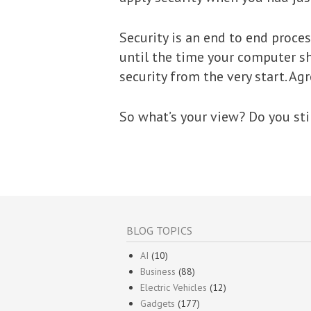
Security is an end to end proce
until the time your computer sh
security from the very start. Ag
So what’s your view? Do you sti
BLOG TOPICS
AI
(10)
Business
(88)
Electric Vehicles
(12)
Gadgets
(177)