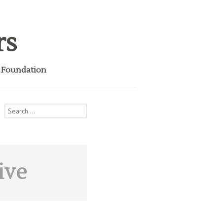
rs
i Foundation
Search
for:
ive