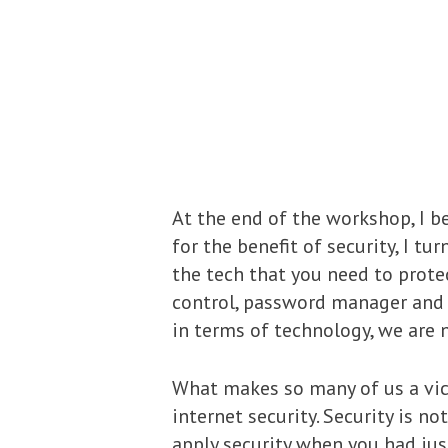
At the end of the workshop, I be
for the benefit of security, I tu
the tech that you need to protect
control, password manager and m
in terms of technology, we are 
What makes so many of us a vict
internet security. Security is no
apply security when you had jus