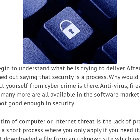
gin to understand what he is trying to deliver. Afte
rned out saying that security is a process. Why would 
 yourself from cyber crime is there. Anti-virus, fire
any more are all available in the software market. 
not good enough in security.
im of computer or internet threat is the lack of p
t a short process where you only apply if you need it
t downloaded a file from an unknown site which req