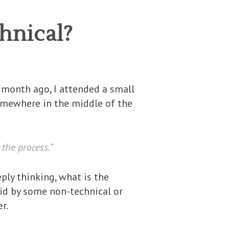
hnical?
 A month ago, I attended a small
omewhere in the middle of the
 the process.”
ly thinking, what is the
said by some non-technical or
r.