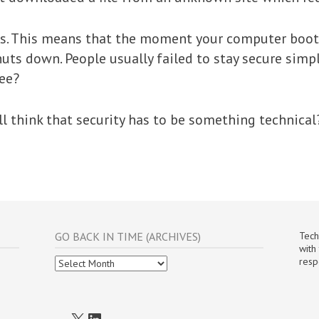
ss. This means that the moment your computer boots
uts down. People usually failed to stay secure simp
ree?
ll think that security has to be something technical
GO BACK IN TIME (ARCHIVES)
Tech
with
Go
resp
Back
In
Time
(Archives)
X
LinkedIn