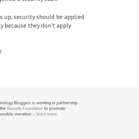
 up, security should be applied
ly because they don’t apply
?
nology Bloggers is working in partnership
 the
Bassetti Foundation
to promote
onsible inovation –
learn more
.