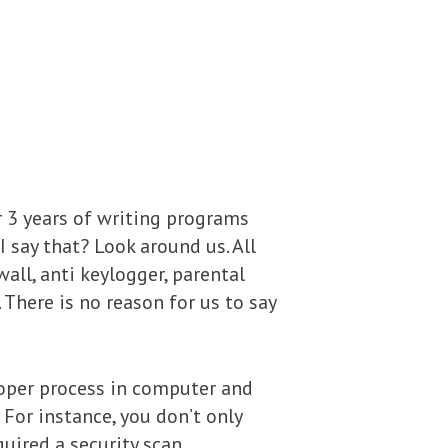
r 3 years of writing programs
I say that? Look around us. All
wall, anti keylogger, parental
There is no reason for us to say
roper process in computer and
. For instance, you don’t only
uired a security scan.