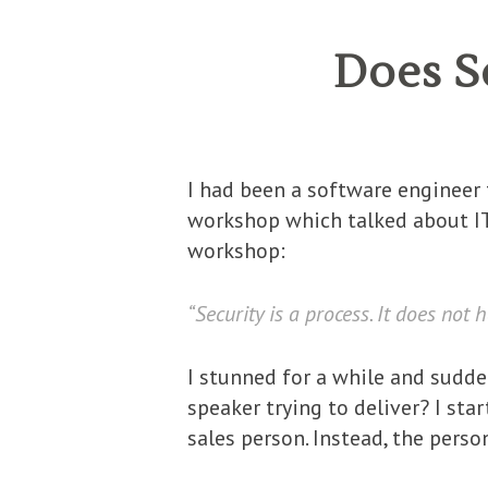
Does S
I had been a software engineer f
workshop which talked about IT
workshop:
“Security is a process. It does not 
I stunned for a while and sudd
speaker trying to deliver? I sta
sales person. Instead, the perso