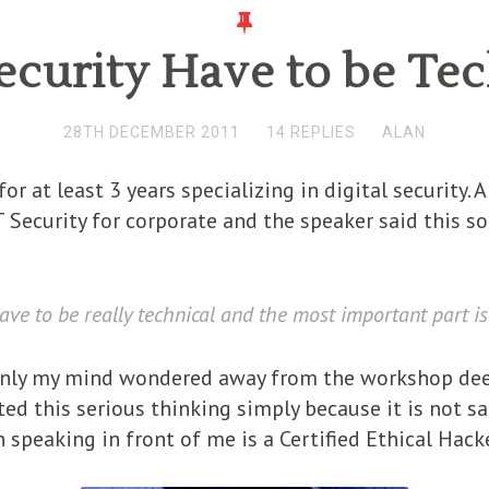
ecurity Have to be Tec
28TH DECEMBER 2011
14 REPLIES
ALAN
or at least 3 years specializing in digital security.
 Security for corporate and the speaker said this s
have to be really technical and the most important part is
enly my mind wondered away from the workshop deep
rted this serious thinking simply because it is not 
n speaking in front of me is a Certified Ethical Hacke