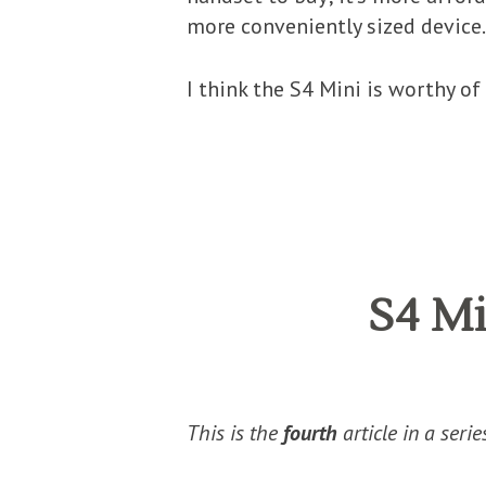
more conveniently sized device.
I think the S4 Mini is worthy of 
S4 Mi
This is the
fourth
article in a seri