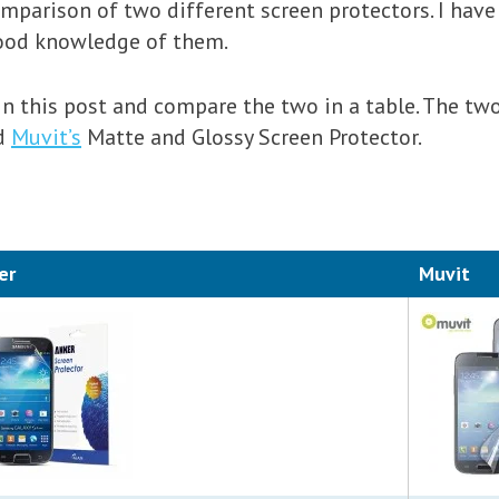
mparison of two different screen protectors. I have
good knowledge of them.
in this post and compare the two in a table. The tw
nd
Muvit’s
Matte and Glossy Screen Protector.
er
Muvit