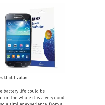
 that I value.
he battery life could be
t on the whole it is a very good
ing a similar experience, from a