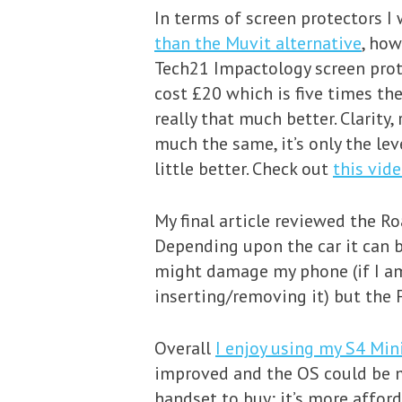
In terms of screen protectors I
than the Muvit alternative
, how
Tech21 Impactology screen protec
cost £20 which is five times the
really that much better. Clarity
much the same, it’s only the lev
little better. Check out
this vid
My final article reviewed the Ro
Depending upon the car it can b
might damage my phone (if I am
inserting/removing it) but the 
Overall
I enjoy using my S4 Min
improved and the OS could be ma
handset to buy; it’s more afford