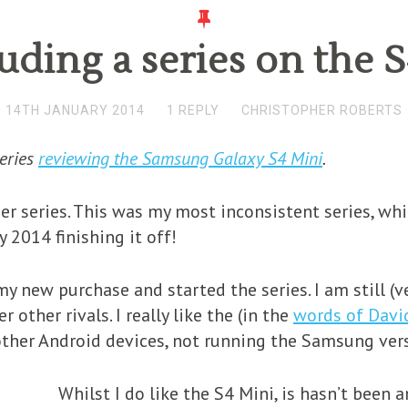
ding a series on the 
14TH JANUARY 2014
1 REPLY
CHRISTOPHER ROBERTS
series
reviewing the Samsung Galaxy S4 Mini
.
er series. This was my most inconsistent series, wh
y 2014 finishing it off!
y new purchase and started the series. I am still (v
other rivals. I really like the (in the
words of Davi
other Android devices, not running the Samsung vers
Whilst I do like the S4 Mini, is hasn’t been a