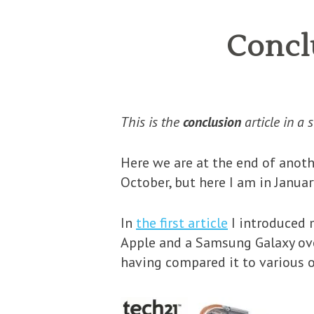
Conclu
This is the
conclusion
article in a 
Here we are at the end of anoth
October, but here I am in Januar
In
the first article
I introduced m
Apple and a Samsung Galaxy over 
having compared it to various 