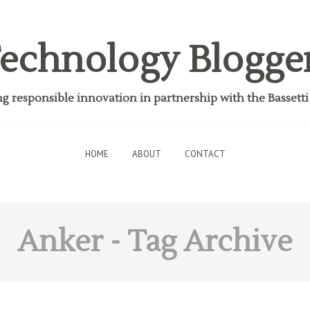
echnology Blogge
 responsible innovation in partnership with the Bassett
HOME
ABOUT
CONTACT
Anker
- Tag Archive