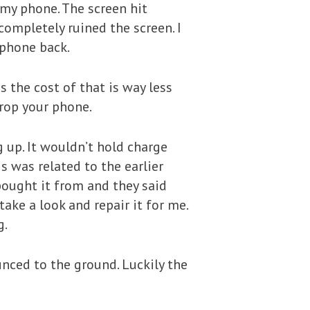
 my phone. The screen hit
completely ruined the screen. I
 phone back.
s the cost of that is way less
drop your phone.
 up. It wouldn’t hold charge
is was related to the earlier
 bought it from and they said
ake a look and repair it for me.
g.
unced to the ground. Luckily the