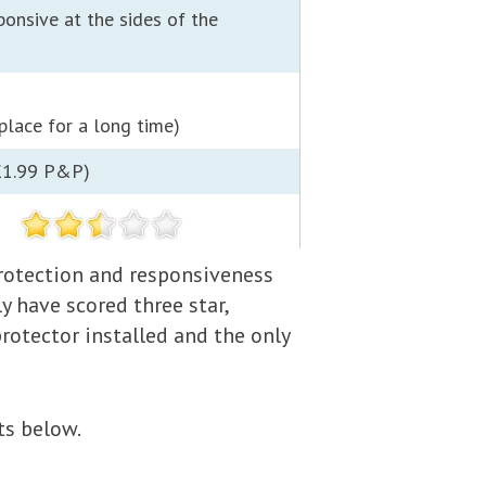
ponsive at the sides of the
 place for a long time)
£1.99 P&P)
 protection and responsiveness
y have scored three star,
protector installed and the only
ts below.