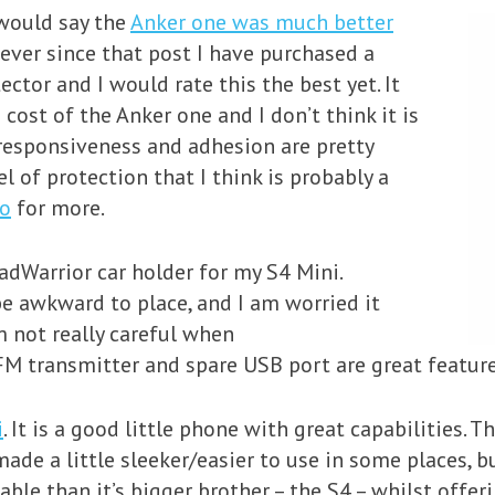
 would say the
Anker one was much better
ever since that post I have purchased a
tor and I would rate this the best yet. It
 cost of the Anker one and I don’t think it is
, responsiveness and adhesion are pretty
el of protection that I think is probably a
eo
for more.
adWarrior car holder for my S4 Mini.
e awkward to place, and I am worried it
 not really careful when
FM transmitter and spare USB port are great features
i
. It is a good little phone with great capabilities. T
de a little sleeker/easier to use in some places, bu
able than it’s bigger brother – the S4 – whilst offer