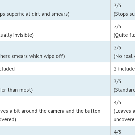
3/5
ps superficial dirt and smears)
(Stops su
2/5
tually invisible)
(Quite fu
2/5
thers smears which wipe off)
(No real
ncluded
2 includ
3/5
sier than most)
(Standard
4/5
aves a bit around the camera and the button
(Leaves 
overed)
uncovere
4/5