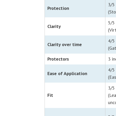
3/5
Protection
(Sto
5/5
Clarity
(Vir
4/5
Clarity over time
(Ga
Protectors
3 i
4/5
Ease of Application
(Ea
3/5
Fit
(Le
unc