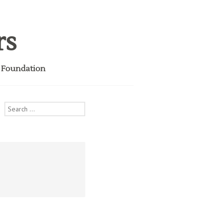
rs
i Foundation
Search
for: