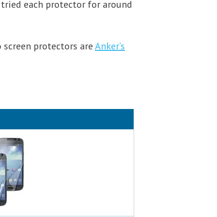
 tried each protector for around
o screen protectors are
Anker’s