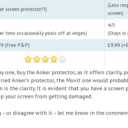
(Less res
at screen protector?!)
screen)
4/5
er time occasionally peals off at edges)
(Stays in
99 (Free P&P)
£9.99 (+
uy one, buy the Anker protector, as it offers clarity,
 tried Anker’s protector, the Muvit one would probabl
 is the clarity. It is evident that you have a screen 
top your screen from getting damaged.
ng – or disagree with it – let me know in the commen