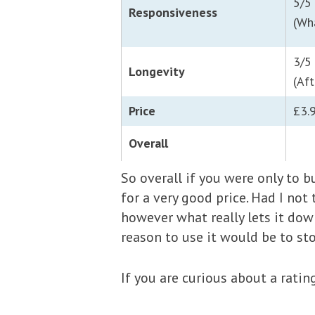
5/5
Responsiveness
(Wh
3/5
Longevity
(Aft
Price
£3.
Overall
So overall if you were only to b
for a very good price. Had I not
however what really lets it down
reason to use it would be to s
If you are curious about a rati