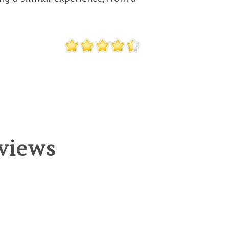
eviews