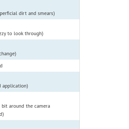
perficial dirt and smears)
zzy to look through)
 change)
ed
 application)
a bit around the camera
d)