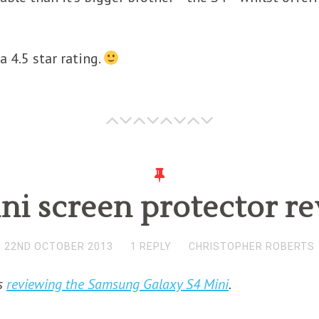
a 4.5 star rating.
ni screen protector r
22ND OCTOBER 2013
1 REPLY
CHRISTOPHER ROBERTS
es
reviewing the Samsung Galaxy S4 Mini
.