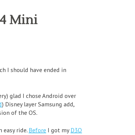
S4 Mini
ich I should have ended in
ery) glad I chose Android over
d
) Disney layer Samsung add,
ion of the OS.
n easy ride.
Before
I got my
D3O