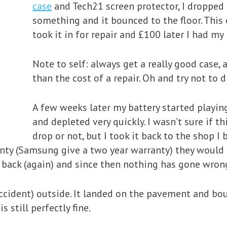
case
and Tech21 screen protector, I dropped
something and it bounced to the floor. This 
took it in for repair and £100 later I had my
Note to self: always get a really good case, a
than the cost of a repair. Oh and try not to 
A few weeks later my battery started playing
and depleted very quickly. I wasn’t sure if th
drop or not, but I took it back to the shop I
anty (Samsung give a two year warranty) they would t
 back (again) and since then nothing has gone wron
 accident) outside. It landed on the pavement and bo
 still perfectly fine.