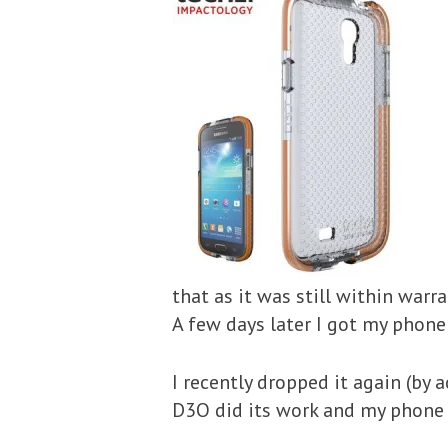
that as it was still within warr
A few days later I got my phone
I recently dropped it again (by
D3O did its work and my phone is