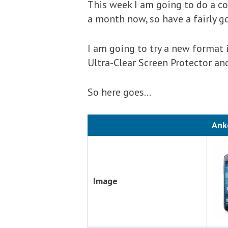
This week I am going to do a co
a month now, so have a fairly 
I am going to try a new format 
Ultra-Clear Screen Protector a
So here goes…
Ank
Image