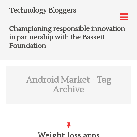
Technology Bloggers
Championing responsible innovation
in partnership with the Bassetti
Foundation
Android Market
- Tag
Archive
Weight loss apps