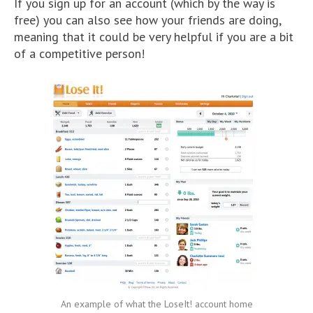
If you sign up for an account (which by the way is
free) you can also see how your friends are doing,
meaning that it could be very helpful if you are a bit
of a competitive person!
An example of what the LoseIt! account home