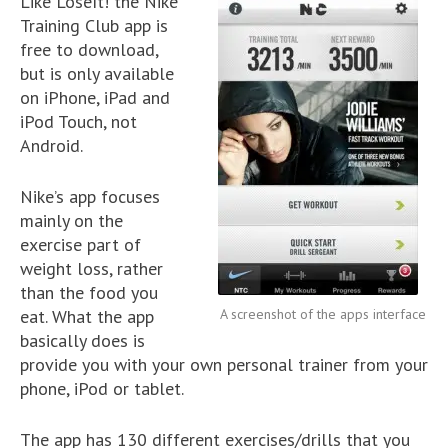
Like LoseIt! the Nike
Training Club app is
free to download,
but is only available
on iPhone, iPad and
iPod Touch, not
Android.
Nike’s app focuses
mainly on the
exercise part of
weight loss, rather
than the food you
eat. What the app
A screenshot of the apps interface
basically does is
provide you with your own personal trainer from your
phone, iPod or tablet.
The app has 130 different exercises/drills that you