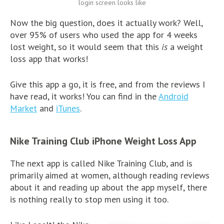
login screen looks like
Now the big question, does it actually work? Well,
over 95% of users who used the app for 4 weeks
lost weight, so it would seem that this
is
a weight
loss app that works!
Give this app a go, it is free, and from the reviews I
have read, it works! You can find in the
Android
Market
and
iTunes
.
Nike Training Club iPhone Weight Loss App
The next app is called Nike Training Club, and is
primarily aimed at women, although reading reviews
about it and reading up about the app myself, there
is nothing really to stop men using it too.