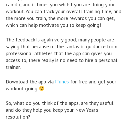
can do, and it times you whilst you are doing your
workout. You can track your overall training time, and
the more you train, the more rewards you can get,
which can help motivate you to keep going!
The feedback is again very good, many people are
saying that because of the fantastic guidance from
professional athletes that the app can gives you
access to, there really is no need to hire a personal
trainer.
Download the app via
iTunes
for free and get your
workout going
So, what do you think of the apps, are they useful
and do they help you keep your New Year’s
resolution?