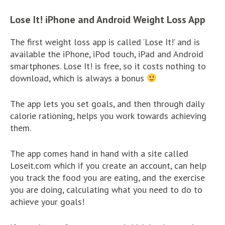
Lose It! iPhone and Android Weight Loss App
The first weight loss app is called ‘Lose It!’ and is
available the iPhone, iPod touch, iPad and Android
smartphones. Lose It! is free, so it costs nothing to
download, which is always a bonus
The app lets you set goals, and then through daily
calorie rationing, helps you work towards achieving
them.
The app comes hand in hand with a site called
Loseit.com which if you create an account, can help
you track the food you are eating, and the exercise
you are doing, calculating what you need to do to
achieve your goals!