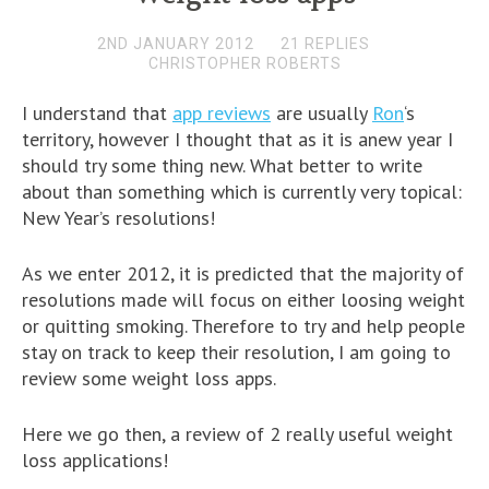
2ND JANUARY 2012
21 REPLIES
CHRISTOPHER ROBERTS
I understand that
app reviews
are usually
Ron
‘s
territory, however I thought that as it is anew year I
should try some thing new. What better to write
about than something which is currently very topical:
New Year’s resolutions!
As we enter 2012, it is predicted that the majority of
resolutions made will focus on either loosing weight
or quitting smoking. Therefore to try and help people
stay on track to keep their resolution, I am going to
review some weight loss apps.
Here we go then, a review of 2 really useful weight
loss applications!