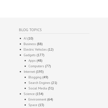
BLOG TOPICS
AI
(10)
Business
(88)
Electric Vehicles
(12)
Gadgets
(177)
Apps
(48)
Computers
(77)
Internet
(193)
Blogging
(49)
Search Engines
(21)
Social Media
(31)
Science
(154)
Environment
(64)
Space
(13)