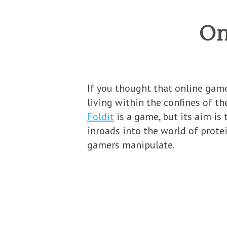
On
If you thought that online game
living within the confines of th
Foldit
is a game, but its aim is
inroads into the world of protei
gamers manipulate.