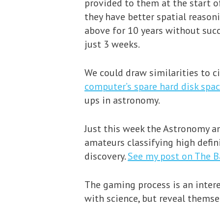
provided to them at the start o
they have better spatial reason
above for 10 years without suc
just 3 weeks.
We could draw similarities to c
computer’s spare hard disk spa
ups in astronomy.
Just this week the Astronomy an
amateurs classifying high defini
discovery.
See my post on The B
The gaming process is an intere
with science, but reveal themse