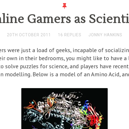
line Gamers as Scienti
20TH OCTOBER 2011
16 REPLIES
JONNY HANKINS
rs were just a load of geeks, incapable of socializi
eir own in their bedrooms, you might like to have a l
 to solve puzzles for science, and players have rec
n modelling. Below is a model of an Amino Acid, and 