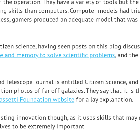
f the operation. They have a variety of tools but th
ing skills than computers. Computer models had tri
cess, gamers produced an adequate model that was th
itizen science, having seen posts on this blog discu
ce and memory to solve scientific problems
, and th
d Telescope journal is entitled Citizen Science, and
tion photos of far off galaxies. They say that it is 
assetti Foundation website
for a lay explanation.
sting innovation though, as it uses skills that may 
lves to be extremely important.