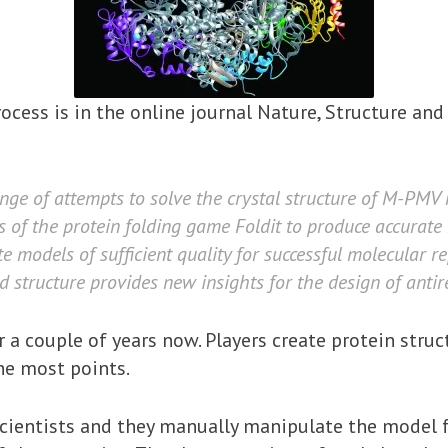
ocess is in the online journal Nature, Structure and
ange of attempts to solve the crystal structure of M-PMV 
 of the protein folding game Foldit to produce accurate 
te models of sufficient quality for successful molecular
d structure provides new insights for the design of antire
r a couple of years now. Players create protein stru
he most points.
scientists and they manually manipulate the model 