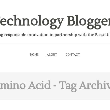
echnology Blogge
 responsible innovation in partnership with the Bassett
HOME
ABOUT
CONTACT
mino Acid
- Tag Archi