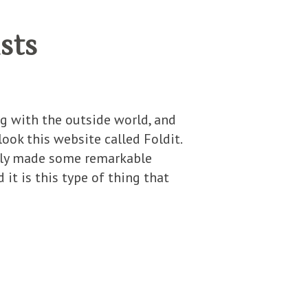
sts
ng with the outside world, and
ook this website called Foldit.
ently made some remarkable
it is this type of thing that