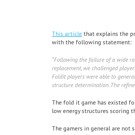
This article
that explains the pr
with the following statement:
“Following the failure of a wide r
replacement, we challenged players
Foldit players were able to genera
structure determination. The refine
The fold it game has existed fo
low energy structures scoring t
The gamers in general are not 