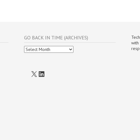
GO BACK IN TIME (ARCHIVES)
Tech
with
Go
resp
Back
In
Time
(Archives)
X
LinkedIn