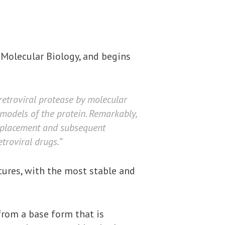
 Molecular Biology, and begins
retroviral protease by molecular
models of the protein. Remarkably,
 replacement and subsequent
troviral drugs.”
ctures, with the most stable and
from a base form that is