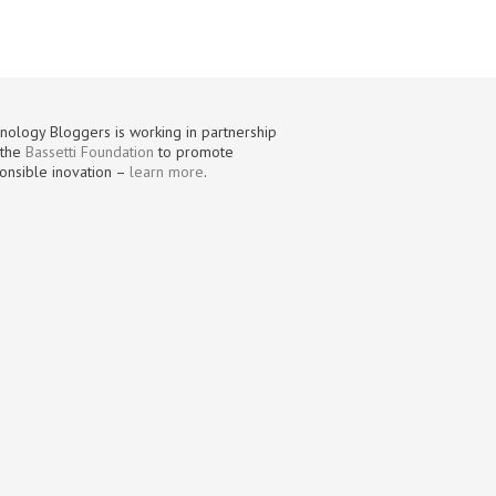
nology Bloggers is working in partnership
 the
Bassetti Foundation
to promote
onsible inovation –
learn more
.