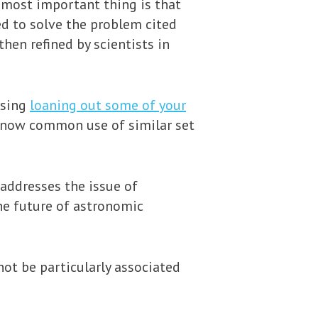
e most important thing is that
ed to solve the problem cited
en refined by scientists in
ssing
loaning out some of your
e now common use of similar set
 addresses the issue of
the future of astronomic
not be particularly associated