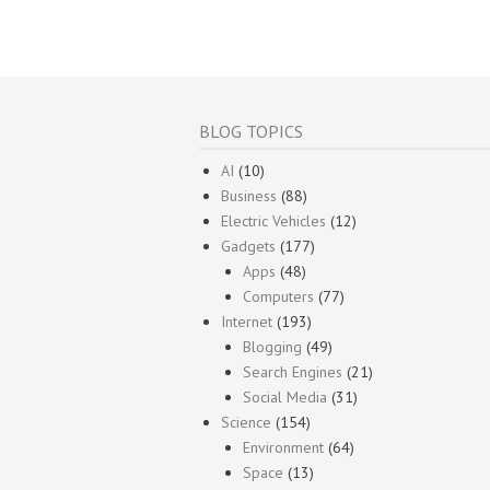
BLOG TOPICS
AI
(10)
Business
(88)
Electric Vehicles
(12)
Gadgets
(177)
Apps
(48)
Computers
(77)
Internet
(193)
Blogging
(49)
Search Engines
(21)
Social Media
(31)
Science
(154)
Environment
(64)
Space
(13)