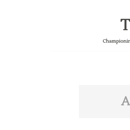
T
Championing
A