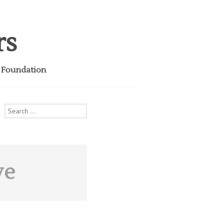
rs
i Foundation
Search
for:
ve