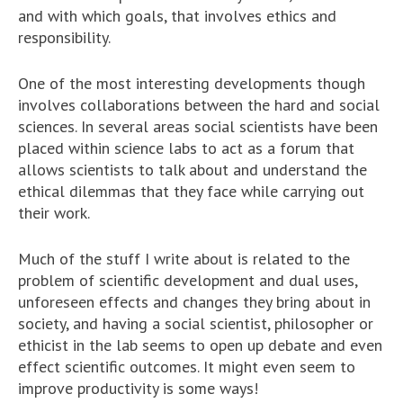
and with which goals, that involves ethics and
responsibility.
One of the most interesting developments though
involves collaborations between the hard and social
sciences. In several areas social scientists have been
placed within science labs to act as a forum that
allows scientists to talk about and understand the
ethical dilemmas that they face while carrying out
their work.
Much of the stuff I write about is related to the
problem of scientific development and dual uses,
unforeseen effects and changes they bring about in
society, and having a social scientist, philosopher or
ethicist in the lab seems to open up debate and even
effect scientific outcomes. It might even seem to
improve productivity is some ways!