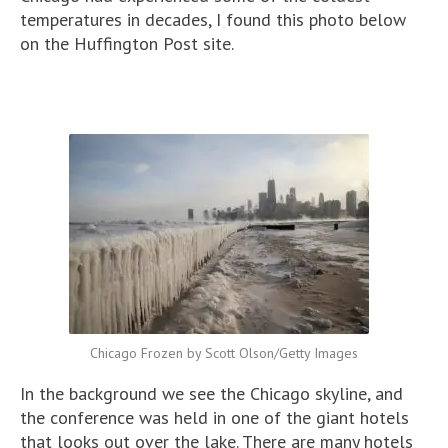
temperatures in decades, I found this photo below
on the Huffington Post site.
Chicago Frozen by Scott Olson/Getty Images
In the background we see the Chicago skyline, and
the conference was held in one of the giant hotels
that looks out over the lake. There are many hotels