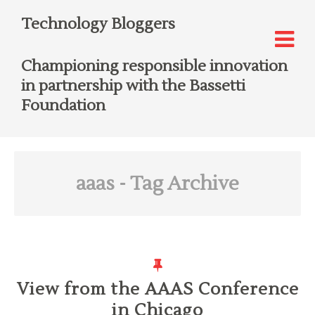
Technology Bloggers
Championing responsible innovation
in partnership with the Bassetti
Foundation
aaas
- Tag Archive
View from the AAAS Conference
in Chicago