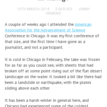
13TH MARCH 2014
3 REPLIES
JONNY
HANKINS
A couple of weeks ago I attended the
American
Association for the Advancement of Science
Conference in Chicago. It was my first conference of
that size, and the first time I have gone as a
journalist, and not a participant.
It is cold in Chicago in February, the lake was frozen
for as far as you could see, with sheets that had
broken off at some point rising out of the flat desert
landscape on the water. It looked a bit like there had
been a landslide or earthquake, with the plates
sliding above each other.
It has been a harsh winter in general here, and
Chicago had experienced some of the coldest