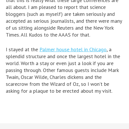
that this is really what these large conferences are
all about. I am pleased to report that science
bloggers (such as myself) are taken seriously and
accepted as serious journalists, and there were many
of us sitting alongside Reuters and the New York
Times. All Kudos to the AAAS for that.
I stayed at the
Palmer house hotel in Chicago
, a
splendid structure and once the largest hotel in the
world. Worth a stay or even just a look if you are
passing through. Other famous guests include Mark
Twain, Oscar Wilde, Charles dickens and the
scarecrow from the Wizard of Oz, so I won’t be
asking for a plaque to be erected about my visit.