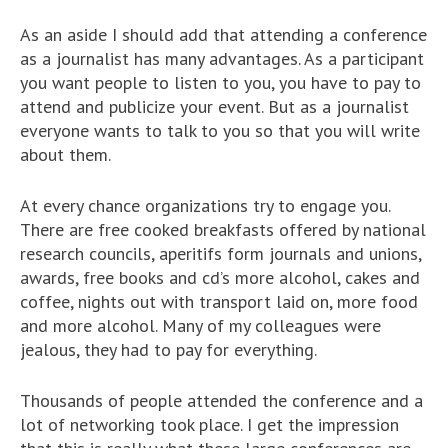
As an aside I should add that attending a conference
as a journalist has many advantages. As a participant
you want people to listen to you, you have to pay to
attend and publicize your event. But as a journalist
everyone wants to talk to you so that you will write
about them.
At every chance organizations try to engage you.
There are free cooked breakfasts offered by national
research councils, aperitifs form journals and unions,
awards, free books and cd’s more alcohol, cakes and
coffee, nights out with transport laid on, more food
and more alcohol. Many of my colleagues were
jealous, they had to pay for everything.
Thousands of people attended the conference and a
lot of networking took place. I get the impression