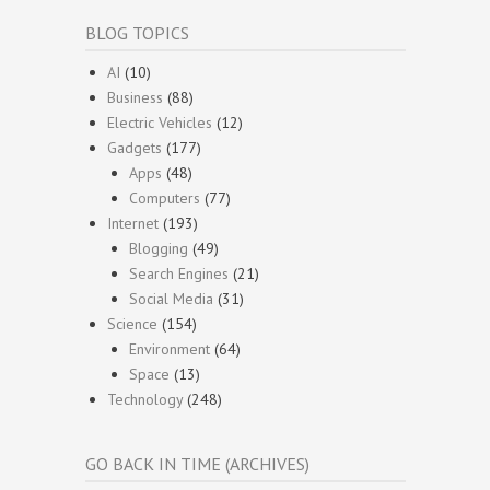
BLOG TOPICS
AI
(10)
Business
(88)
Electric Vehicles
(12)
Gadgets
(177)
Apps
(48)
Computers
(77)
Internet
(193)
Blogging
(49)
Search Engines
(21)
Social Media
(31)
Science
(154)
Environment
(64)
Space
(13)
Technology
(248)
GO BACK IN TIME (ARCHIVES)