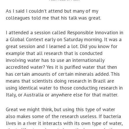
As I said I couldn’t attend but many of my
colleagues told me that his talk was great.
I attended a session called Responsible Innovation in
a Global Context early on Saturday morning. It was a
great session and I learned a lot. Did you know for
example that all research that is conducted
involving water has to use an internationally
accredited water? Yes it is purified water that then
has certain amounts of certain minerals added. This
means that scientists doing research in Brazil are
using identical water to those conducting research in
Italy, or Australia or anywhere else for that matter.
Great we might think, but using this type of water
also makes some of the research useless. If bacteria
lives in a river it interacts with its own type of water,