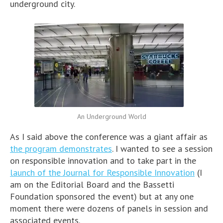
underground city.
An Underground World
As I said above the conference was a giant affair as
the program demonstrates
. I wanted to see a session
on responsible innovation and to take part in the
launch of the Journal for Responsible Innovation
(I
am on the Editorial Board and the Bassetti
Foundation sponsored the event) but at any one
moment there were dozens of panels in session and
associated events.