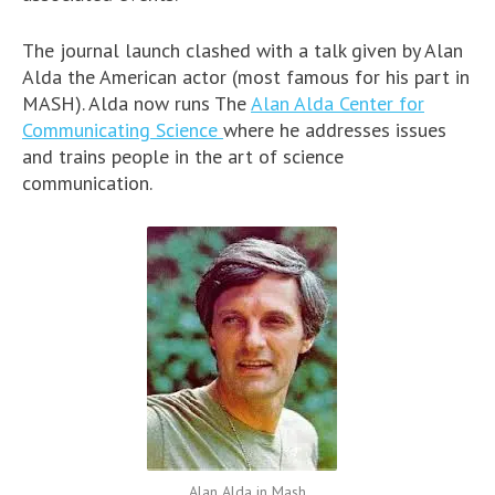
The journal launch clashed with a talk given by Alan
Alda the American actor (most famous for his part in
MASH). Alda now runs The
Alan Alda Center for
Communicating Science
where he addresses issues
and trains people in the art of science
communication.
Alan Alda in Mash