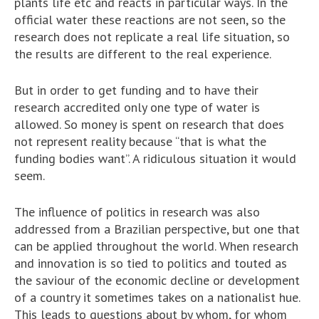
plants life etc and reacts in particular ways. In the
official water these reactions are not seen, so the
research does not replicate a real life situation, so
the results are different to the real experience.
But in order to get funding and to have their
research accredited only one type of water is
allowed. So money is spent on research that does
not represent reality because “that is what the
funding bodies want”. A ridiculous situation it would
seem.
The influence of politics in research was also
addressed from a Brazilian perspective, but one that
can be applied throughout the world. When research
and innovation is so tied to politics and touted as
the saviour of the economic decline or development
of a country it sometimes takes on a nationalist hue.
This leads to questions about by whom, for whom