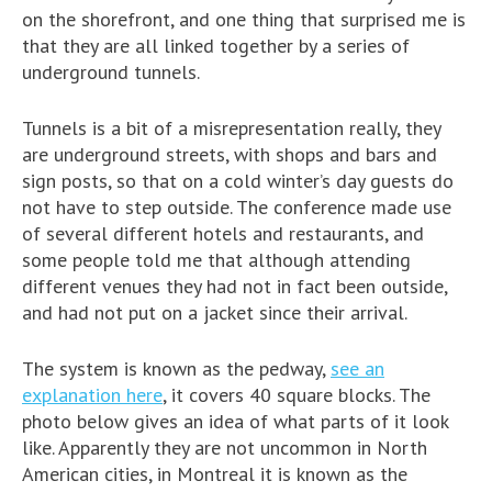
on the shorefront, and one thing that surprised me is
that they are all linked together by a series of
underground tunnels.
Tunnels is a bit of a misrepresentation really, they
are underground streets, with shops and bars and
sign posts, so that on a cold winter’s day guests do
not have to step outside. The conference made use
of several different hotels and restaurants, and
some people told me that although attending
different venues they had not in fact been outside,
and had not put on a jacket since their arrival.
The system is known as the pedway,
see an
explanation here
, it covers 40 square blocks. The
photo below gives an idea of what parts of it look
like. Apparently they are not uncommon in North
American cities, in Montreal it is known as the