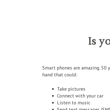
Is y
Smart phones are amazing. 50 y
hand that could:
Take pictures
Connect with your car
Listen to music
Send text messages (
SM