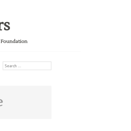
rs
i Foundation
Search
for:
e