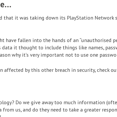
sue…
d that it was taking down its PlayStation Network s
ht have fallen into the hands of an “unauthorised p
is data it thought to include things like names, pass
ason why it’s very important not to use one passwor
n affected by this other breach in security, check o
logy? Do we give away too much information (often
ata from us, and do they need to take a greater resp