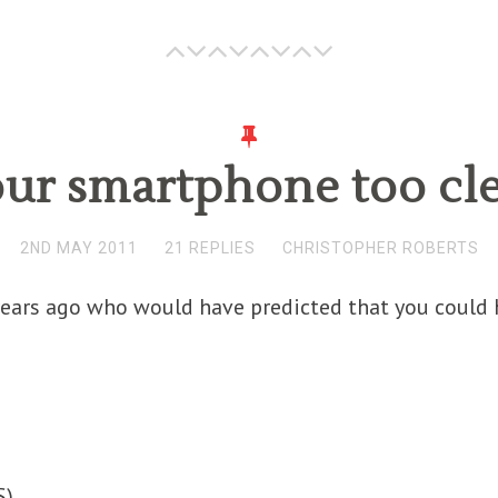
our smartphone too cl
2ND MAY 2011
21 REPLIES
CHRISTOPHER ROBERTS
ears ago who would have predicted that you could h
S
)