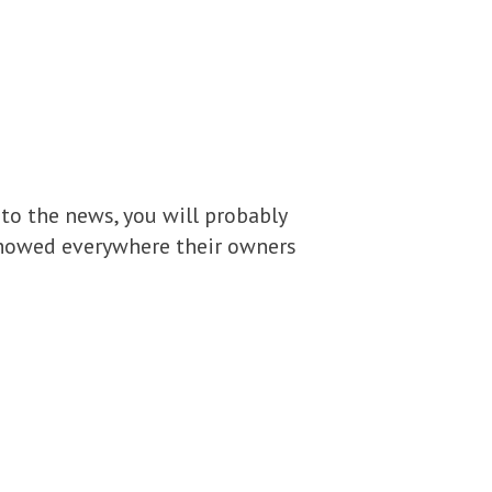
 to the news, you will probably
showed everywhere their owners