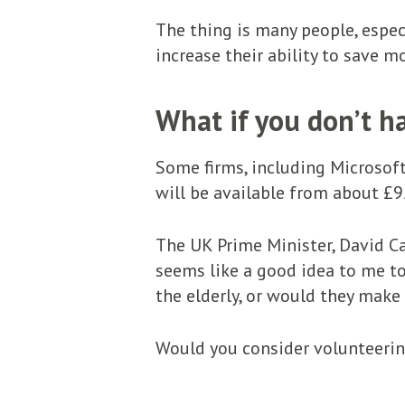
The thing is many people, espec
increase their ability to save mo
What if you don’t h
Some firms, including Microsoft
will be available from about £9
The UK Prime Minister, David C
seems like a good idea to me to
the elderly, or would they make
Would you consider volunteeri