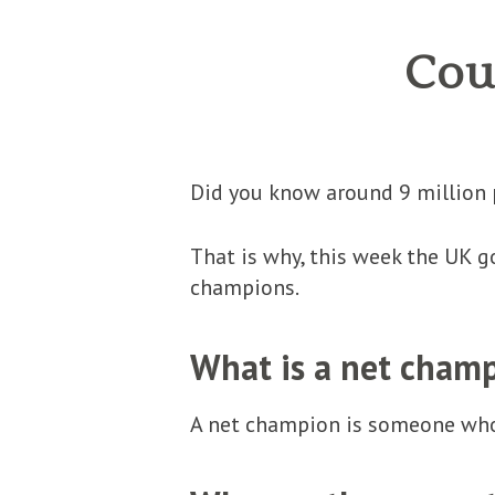
Cou
Did you know around 9 million 
That is why, this week the UK 
champions.
What is a net cham
A net champion is someone who