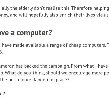
ially the elderly don’t realise this. Therefore help
ney, and will hopefully also enrich their lives via u
ave a computer?
 have made available a range of cheap computers. T
5.
ameron has backed the campaign. From what I have h
o. What do you think, should we encourage more peo
 the net a more dangerous place?
ng?