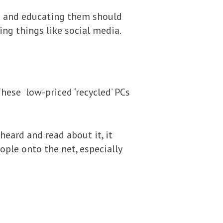
ing and educating them should
sing things like social media.
hese low-priced ‘recycled’ PCs
eard and read about it, it
ple onto the net, especially