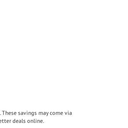
. These savings may come via
etter deals online.