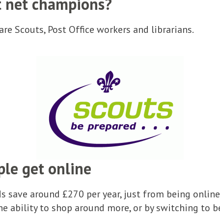
t net champions?
re Scouts, Post Office workers and librarians.
ple get online
 save around £270 per year, just from being online
he ability to shop around more, or by switching to b