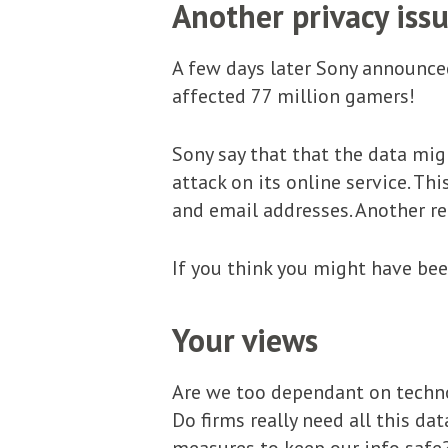
Another privacy is
A few days later Sony announce
affected 77 million gamers!
Sony say that that the data mig
attack on its online service. Th
and email addresses. Another re
If you think you might have bee
Your views
Are we too dependant on techno
Do firms really need all this d