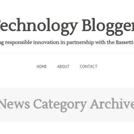
echnology Blogge
 responsible innovation in partnership with the Bassett
HOME
ABOUT
CONTACT
News
Category Archiv