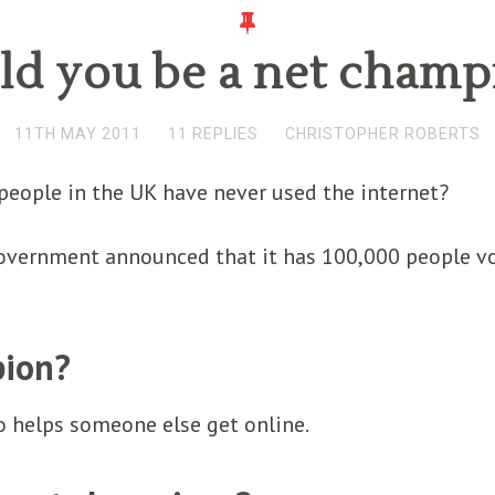
ld you be a net champ
11TH MAY 2011
11 REPLIES
CHRISTOPHER ROBERTS
people in the UK have never used the internet?
government announced that it has 100,000 people vo
pion?
 helps someone else get online.