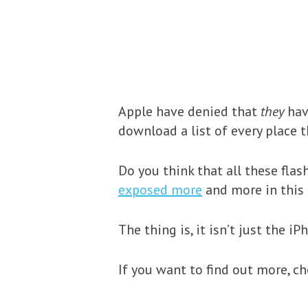
Apple have denied that
they
hav
download a list of every place t
Do you think that all these flas
exposed more
and more in this
The thing is, it isn’t just the i
If you want to find out more, c