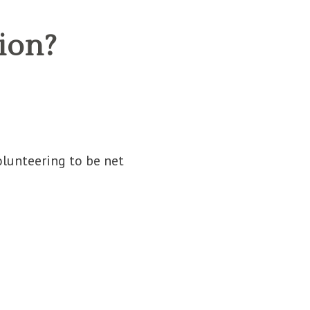
ion?
lunteering to be net