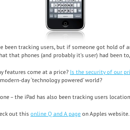
e been tracking users, but if someone got hold of 
hat that phones (and probably it’s user) had been to
hy features come at a price?
Is the security of our p
 modern-day ‘technology powered’ world?
Phone – the iPad has also been tracking users location
heck out this
online Q and A page
on Apples website.