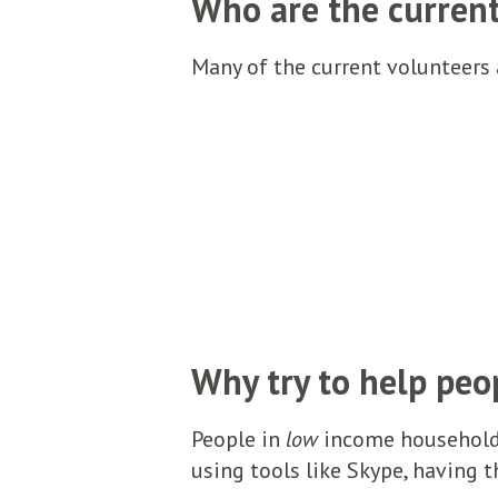
Who are the curren
Many of the current volunteers a
Why try to help peo
People in
low
income households
using tools like Skype, having t