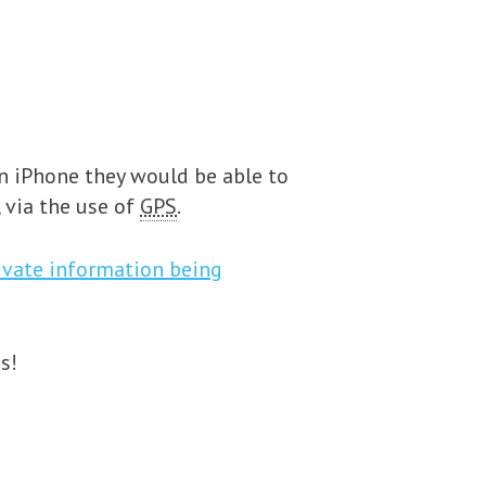
an iPhone they would be able to
, via the use of
GPS
.
rivate information being
s!