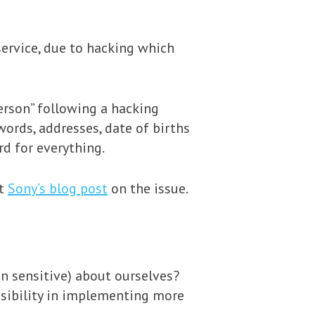
ervice, due to hacking which
erson” following a hacking
words, addresses, date of births
d for everything.
ut
Sony’s blog post
on the issue.
 sensitive) about ourselves?
onsibility in implementing more