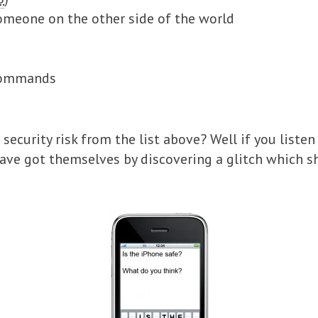
omeone on the other side of the world
 commands
security risk from the list above? Well if you listen
ave got themselves by discovering a glitch which 