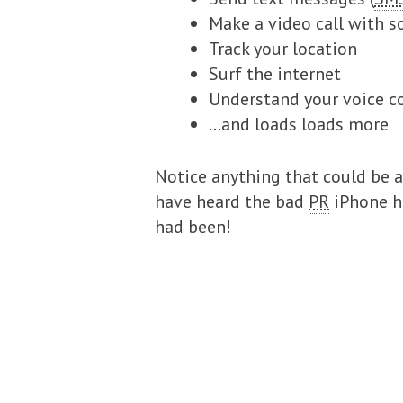
Make a video call with s
Track your location
Surf the internet
Understand your voice
…and loads loads more
Notice anything that could be a 
have heard the bad
PR
iPhone h
had been!