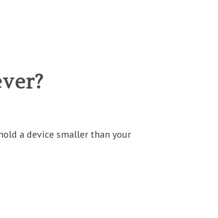
ever?
old a device smaller than your