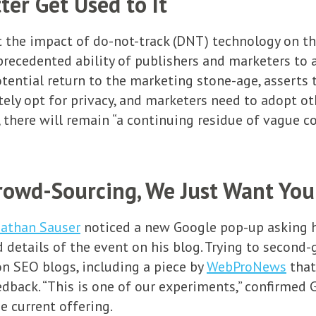
ter Get Used to It
 the impact of do-not-track (DNT) technology on t
precedented ability of publishers and marketers to
ential return to the marketing stone-age, asserts th
ly opt for privacy, and marketers need to adopt othe
e, there will remain “a continuing residue of vague
rowd-Sourcing, We Just Want You
athan Sauser
noticed a new Google pop-up asking hi
d details of the event on his blog. Trying to second
n SEO blogs, including a piece by
WebProNews
that
eedback. “This is one of our experiments,” confirm
he current offering.