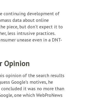
he continuing development of
 amass data about online
e piece, but don’t expect it to
r, less intrusive practices.
 consumer unease even in a DNT-
r Opinion
s opinion of the search results
-guess Google’s motives, he
 concluded it was no more than
ed Google, one which WebProNews