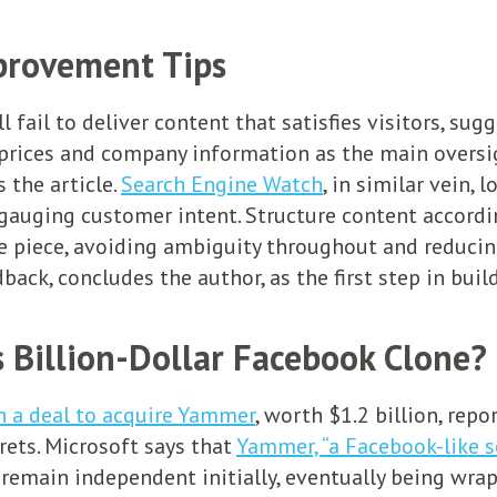
provement Tips
 fail to deliver content that satisfies visitors, sug
prices and company information as the main oversig
s the article.
Search Engine Watch
, in similar vein,
gauging customer intent. Structure content according
he piece, avoiding ambiguity throughout and reducing
ack, concludes the author, as the first step in build
 Billion-Dollar Facebook Clone?
n a deal to acquire Yammer
, worth $1.2 billion, rep
rets. Microsoft says that
Yammer, “a Facebook-like s
ll remain independent initially, eventually being wr