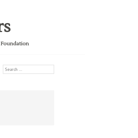
rs
i Foundation
Search
for: