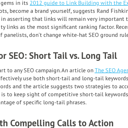
 gems in its
2012 guide to Link Building with the E
ts, become a brand yourself, suggests Rand Fishkin 
n asserting that links will remain very important t
ty links as the most significant ranking factor. Rec
of panelists, don’t change white-hat SEO ground rule
 SEO: Short Tail vs. Long Tail
part to any SEO campaign. An article on
The SEO Age
ctively use both short-tail and long-tail keywords i
words and the article suggests two strategies to ac
y is to keep sight of competitive short-tail keyword
tage of specific long-tail phrases.
th Compelling Calls to Action