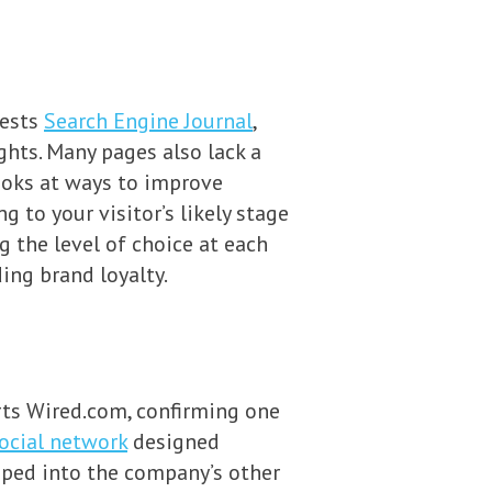
gests
Search Engine Journal
,
hts. Many pages also lack a
 looks at ways to improve
 to your visitor’s likely stage
 the level of choice at each
ing brand loyalty.
orts Wired.com, confirming one
ocial network
designed
apped into the company’s other