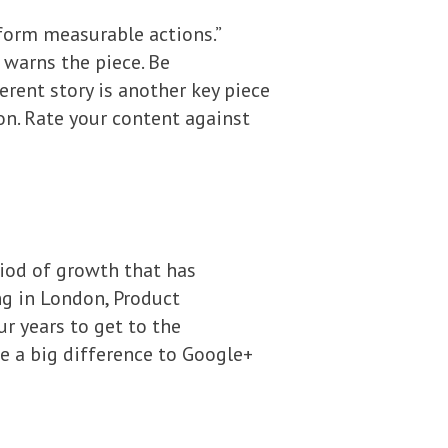
rform measurable actions.”
 warns the piece. Be
herent story is another key piece
on. Rate your content against
riod of growth that has
ng in London, Product
r years to get to the
e a big difference to Google+