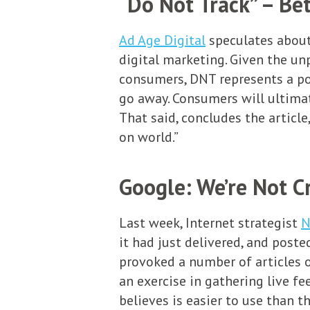
“Do Not Track” – Bet
Ad Age Digital
speculates about
digital marketing. Given the un
consumers, DNT represents a pot
go away. Consumers will ultimate
That said, concludes the articl
on world.”
Google: We’re Not C
Last week, Internet strategist
N
it had just delivered, and poste
provoked a number of articles o
an exercise in gathering live f
believes is easier to use than t