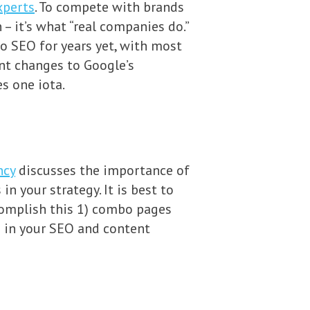
xperts
. To compete with brands
– it’s what “real companies do.”
o SEO for years yet, with most
ent changes to Google’s
s one iota.
ncy
discusses the importance of
n your strategy. It is best to
complish this 1) combo pages
s in your SEO and content