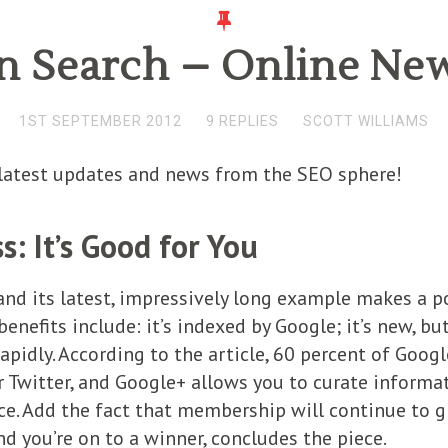
n Search – Online New
1ST SEPTEMBER 2012
9 REPLIES
SCOTT WILLIAMS
e latest updates and news from the SEO sphere!
: It’s Good for You
and its latest, impressively long example makes a p
enefits include: it’s indexed by Google; it’s new, b
apidly. According to the article, 60 percent of Googl
 Twitter, and Google+ allows you to curate informat
. Add the fact that membership will continue to gr
d you’re on to a winner, concludes the piece.