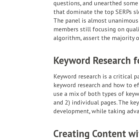
questions, and unearthed some
that dominate the top SERPs slo
The panel is almost unanimous i
members still focusing on quali
algorithm, assert the majority 
Keyword Research for
Keyword research is a critical 
keyword research and how to effe
use a mix of both types of key
and 2) individual pages. The ke
development, while taking advan
Creating Content wi