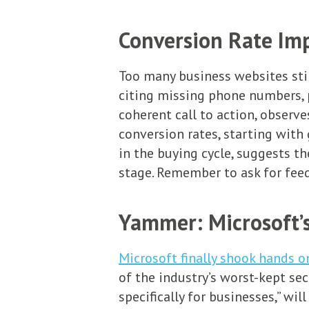
Conversion Rate Im
Too many business websites still
citing missing phone numbers, 
coherent call to action, observe
conversion rates, starting with 
in the buying cycle, suggests t
stage. Remember to ask for feedb
Yammer: Microsoft’s
Microsoft finally shook hands o
of the industry’s worst-kept sec
specifically for businesses,” wi