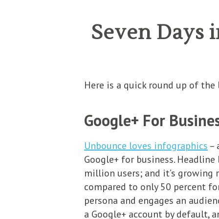
Seven Days i
Here is a quick round up of th
Google+ For Business
Unbounce loves infographics
– 
Google+ for business. Headline b
million users; and it’s growing r
compared to only 50 percent for
persona and engages an audience
a Google+ account by default, an