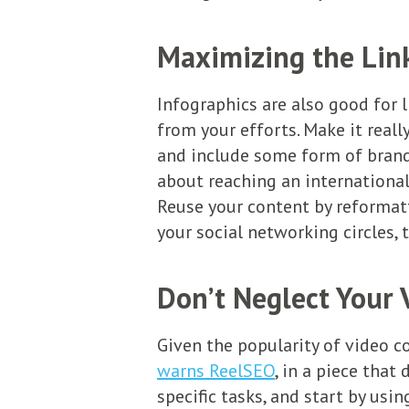
Maximizing the Link
Infographics are also good for l
from your efforts. Make it rea
and include some form of brandin
about reaching an international
Reuse your content by reformatt
your social networking circles, t
Don’t Neglect Your 
Given the popularity of video co
warns ReelSEO
, in a piece that
specific tasks, and start by usi