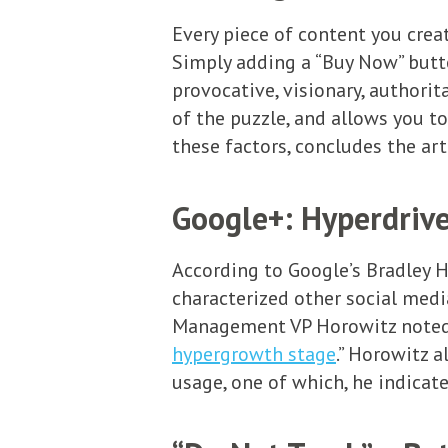
Every piece of content you crea
Simply adding a “Buy Now” button
provocative, visionary, authorita
of the puzzle, and allows you t
these factors, concludes the art
Google+: Hyperdrive
According to Google’s Bradley H
characterized other social medi
Management VP Horowitz noted th
hypergrowth stage
.” Horowitz 
usage, one of which, he indicate