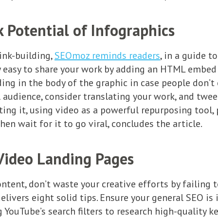
 Potential of Infographics
ink-building,
SEOmoz reminds readers
, in a guide 
lly easy to share your work by adding an HTML embe
g in the body of the graphic in case people don’t cr
 audience, consider translating your work, and twee
ing it, using video as a powerful repurposing tool
hen wait for it to go viral, concludes the article.
Video Landing Pages
ntent, don’t waste your creative efforts by failing 
 delivers eight solid tips. Ensure your general SEO is
ng YouTube’s search filters to research high-quality k