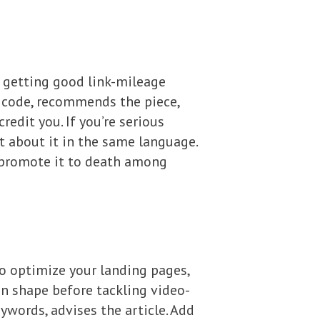
to getting good link-mileage
d code, recommends the piece,
edit you. If you’re serious
t about it in the same language.
, promote it to death among
to optimize your landing pages,
 in shape before tackling video-
eywords, advises the article. Add