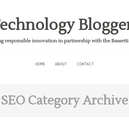
echnology Blogge
 responsible innovation in partnership with the Bassett
HOME
ABOUT
CONTACT
SEO
Category Archive