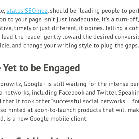
te,
states SEOmoz
, should be “leading people to pe
 to your page isn’t just inadequate, it’s a turn-off,
tive, timely or just different, it opines. Telling a co
o lead the reader gently toward the desired conversi
icle, and change your writing style to plug the gaps.
 Yet to be Engaged
orowitz, Google+ is still waiting for the intense pe
a networks, including Facebook and Twitter. Speaki
at it took other “successful social networks … fou
also hinted at soon-to-launch products that will mak
d, is a new Google mobile client.