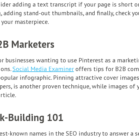
der adding a text transcript if your page is short
, adding stand-out thumbnails, and finally, check yo
w your masterpiece.
B2B Marketers
or businesses wanting to use Pinterest as a marketi
ions.
Social Media Examiner
offers tips for B2B com
popular infographic. Pinning attractive cover images
pers, is another proven technique, while images of 
rticle.
nk-Building 101
est-known names in the SEO industry to answer a se