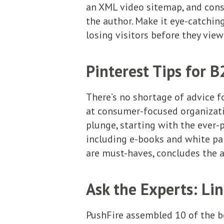
an XML video sitemap, and consi
the author. Make it eye-catching
losing visitors before they vie
Pinterest Tips for 
There’s no shortage of advice f
at consumer-focused organizat
plunge, starting with the ever-
including e-books and white pa
are must-haves, concludes the a
Ask the Experts: Li
PushFire assembled 10 of the b