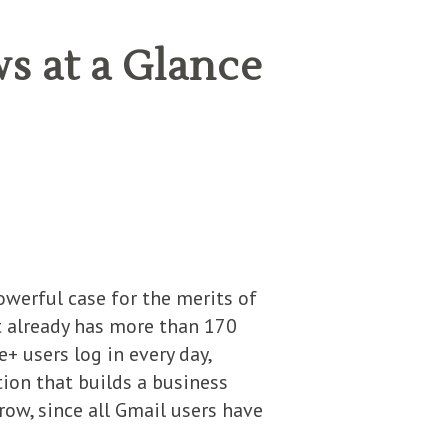
s at a Glance
owerful case for the merits of
ut already has more than 170
e+ users log in every day,
ion that builds a business
ow, since all Gmail users have