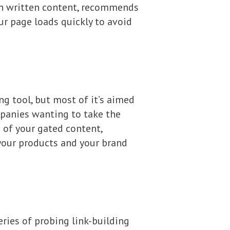
 on written content, recommends
ur page loads quickly to avoid
ng tool, but most of it’s aimed
panies wanting to take the
 of your gated content,
your products and your brand
ries of probing link-building