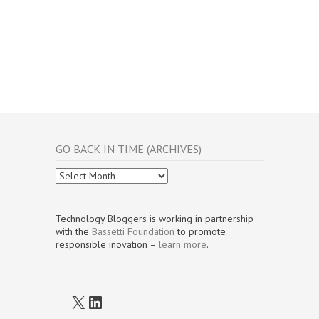
GO BACK IN TIME (ARCHIVES)
Go
Back
In
Time
Technology Bloggers is working in partnership
(Archives)
with the
Bassetti Foundation
to promote
responsible inovation –
learn more
.
X
LinkedIn