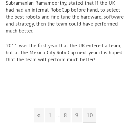
Subramanian Ramamoorthy, stated that if the UK
had had an internal RoboCup before hand, to select
the best robots and fine tune the hardware, software
and strategy, then the team could have performed
much better.
2011 was the first year that the UK entered a team,
but at the Mexico City RoboCup next year it is hoped
that the team will perform much better!
1
...
8
9
10