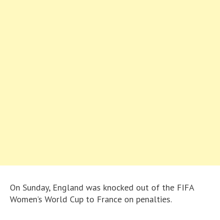
On Sunday, England was knocked out of the FIFA
Women’s World Cup to France on penalties.