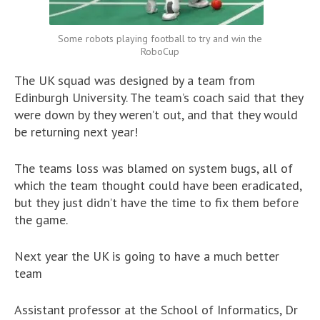
Some robots playing football to try and win the
RoboCup
The UK squad was designed by a team from
Edinburgh University. The team’s coach said that they
were down by they weren’t out, and that they would
be returning next year!
The teams loss was blamed on system bugs, all of
which the team thought could have been eradicated,
but they just didn’t have the time to fix them before
the game.
Next year the UK is going to have a much better
team
Assistant professor at the School of Informatics, Dr