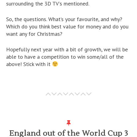
surrounding the 3D TV’s mentioned.
So, the questions. What’s your favourite, and why?
Which do you think best value for money and do you
want any for Christmas?
Hopefully next year with a bit of growth, we will be
able to have a competition to win some/all of the
above! Stick with it
England out of the World Cup 3