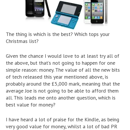
The thing is which is the best? Which tops your
Christmas list?
Given the chance I would love to at least try all of
the above, but that’s not going to happen for one
simple reason: money. The value of all the new bits
of tech released this year mentioned above, is
probably around the £5,000 mark, meaning that the
average Joe is not going to be able to afford them
all. This leads me onto another question, which is
best value for money?
I have heard a lot of praise for the Kindle, as being
very good value for money, whilst a lot of bad PR