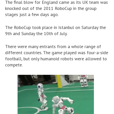
The final blow for England came as its UK team was
knocked out of the 2011 RoboCup in the group
stages just a few days ago.
The RoboCup took place in Istanbul on Saturday the
9th and Sunday the 10th of July.
There were many entrants from a whole range of
different countries. The game played was four-a-side
football, but only humanoid robots were allowed to
compete.