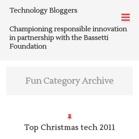
Technology Bloggers
Championing responsible innovation
in partnership with the Bassetti
Foundation
Fun
Category Archive
Top Christmas tech 2011