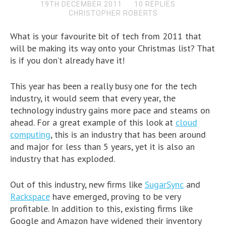
19TH DECEMBER 2011
10 REPLIES
CHRISTOPHER ROBERTS
What is your favourite bit of tech from 2011 that
will be making its way onto your Christmas list? That
is if you don’t already have it!
This year has been a really busy one for the tech
industry, it would seem that every year, the
technology industry gains more pace and steams on
ahead. For a great example of this look at
cloud
computing
, this is an industry that has been around
and major for less than 5 years, yet it is also an
industry that has exploded.
Out of this industry, new firms like
SugarSync
and
Rackspace
have emerged, proving to be very
profitable. In addition to this, existing firms like
Google and Amazon have widened their inventory