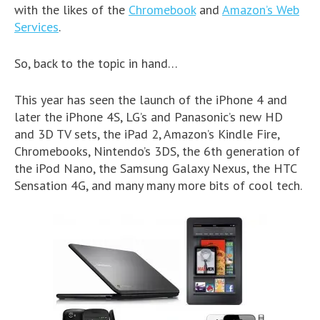
with the likes of the
Chromebook
and
Amazon’s Web
Services
.
So, back to the topic in hand…
This year has seen the launch of the iPhone 4 and
later the iPhone 4S, LG’s and Panasonic’s new HD
and 3D TV sets, the iPad 2, Amazon’s Kindle Fire,
Chromebooks, Nintendo’s 3DS, the 6th generation of
the iPod Nano, the Samsung Galaxy Nexus, the HTC
Sensation 4G, and many many more bits of cool tech.