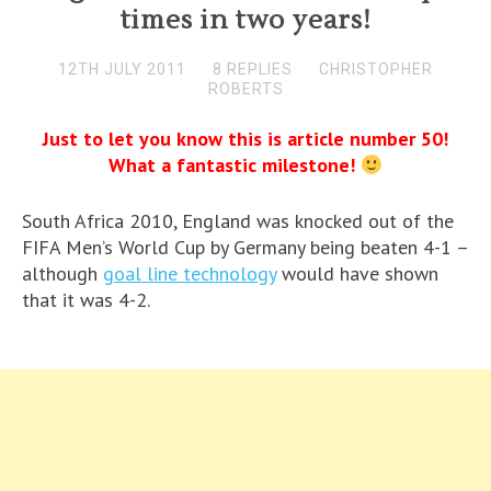
times in two years!
12TH JULY 2011
8 REPLIES
CHRISTOPHER
ROBERTS
Just to let you know this is article number 50!
What a fantastic milestone!
South Africa 2010, England was knocked out of the
FIFA Men’s World Cup by Germany being beaten 4-1 –
although
goal line technology
would have shown
that it was 4-2.