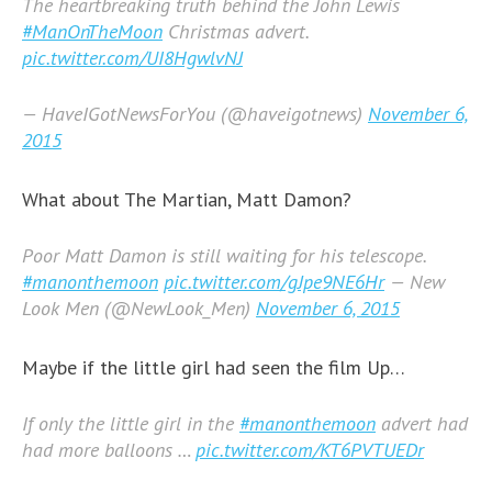
The heartbreaking truth behind the John Lewis
#ManOnTheMoon
Christmas advert.
pic.twitter.com/UI8HgwlvNJ
— HaveIGotNewsForYou (@haveigotnews)
November 6,
2015
What about The Martian, Matt Damon?
Poor Matt Damon is still waiting for his telescope.
#manonthemoon
pic.twitter.com/gJpe9NE6Hr
— New
Look Men (@NewLook_Men)
November 6, 2015
Maybe if the little girl had seen the film Up…
If only the little girl in the
#manonthemoon
advert had
had more balloons …
pic.twitter.com/KT6PVTUEDr