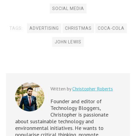
)
n
)
)
w
w
d
o
d
d
o
d
)
)
o
w
o
o
w
o
SOCIAL MEDIA
w
)
w
w
)
w
)
)
)
)
TAGS:
ADVERTISING
CHRISTMAS
COCA-COLA
JOHN LEWIS
Written by
Christopher Roberts
Founder and editor of
Technology Bloggers,
Christopher is passionate
about sustainable technology and
environmental initiatives. He wants to
popularise critical thinking, promote