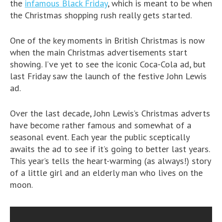
the
infamous Black Friday
, which is meant to be when
the Christmas shopping rush really gets started.
One of the key moments in British Christmas is now
when the main Christmas advertisements start
showing. I’ve yet to see the iconic Coca-Cola ad, but
last Friday saw the launch of the festive John Lewis
ad.
Over the last decade, John Lewis’s Christmas adverts
have become rather famous and somewhat of a
seasonal event. Each year the public sceptically
awaits the ad to see if it’s going to better last years.
This year’s tells the heart-warming (as always!) story
of a little girl and an elderly man who lives on the
moon.