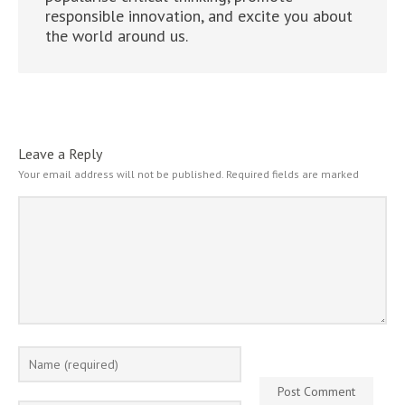
responsible innovation, and excite you about
the world around us.
Leave a Reply
Your email address will not be published.
Required fields are marked