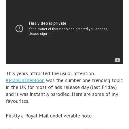
This years attracted the usual attention.
#ManOnTheMoon
was the number one trending topic
in the UK for most of ads release day (last Friday)
and it was instantly parodied. Here are some of my
favourites.
Firstly a Royal Mail undeliverable note.