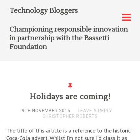
Technology Bloggers
Championing responsible innovation
in partnership with the Bassetti
Foundation
Holidays are coming!
9TH NOVEMBER 2015
LEAVE A REPLY
CHRISTOPHER ROBERTS
The title of this article is a reference to the historic
Coca-Cola advert. Whilst I’m not sure I’d class it as