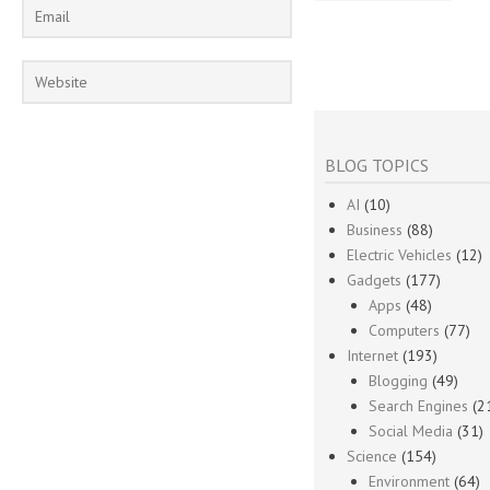
BLOG TOPICS
AI
(10)
Business
(88)
Electric Vehicles
(12)
Gadgets
(177)
Apps
(48)
Computers
(77)
Internet
(193)
Blogging
(49)
Search Engines
(2
Social Media
(31)
Science
(154)
Environment
(64)