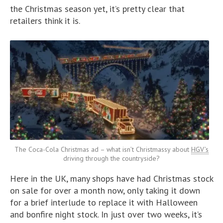
the Christmas season yet, it’s pretty clear that
retailers think it is.
The Coca-Cola Christmas ad – what isn’t Christmassy about
HGV’s
driving through the countryside?
Here in the UK, many shops have had Christmas stock
on sale for over a month now, only taking it down
for a brief interlude to replace it with Halloween
and bonfire night stock. In just over two weeks, it’s