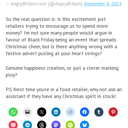
— AngryBritain.com (@AngryBritain)
November 6, 2015
So the real question is: is this excitement just
retailers trying to encourage us to spend more
money? I’m not sure many people would argue in
favour of Black Friday being an event that spreads
Christmas cheer, but is there anything wrong with a
festive advert pulling at your heart strings?
Genuine happiness creation, or just a clever marking
ploy?
P.S Next time you’re in a food retailer, why not ask an
assistant if they have any Christmas spirit in stock!
C
C
C
C
C
C
C
C
l
l
l
l
l
l
l
l
i
i
i
i
i
i
i
i
c
c
c
c
c
c
c
c
C
C
C
C
C
C
k
k
k
k
k
k
k
k